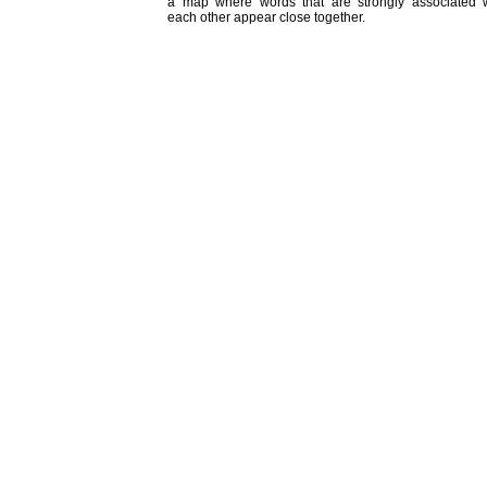
a map where words that are strongly associated w
each other appear close together.