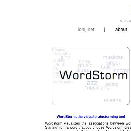
visu
lonij.net
|
about
WordStorm, the visual brainstorming tool
Wordstorm visualizes the associations between wor
Starting from a word that you choose, Wordstorm cre